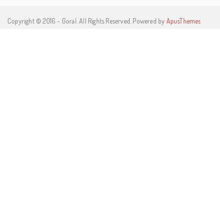
Copyright © 2016 - Goral. All Rights Reserved. Powered by
ApusThemes