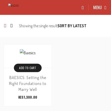
MENU
Showing the single result
ADD TO CART
BAESICS: Setting the
Right Foundations to
Marry Well
KES
1,300.00