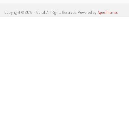
Copyright © 2016 - Goral. All Rights Reserved. Powered by
ApusThemes