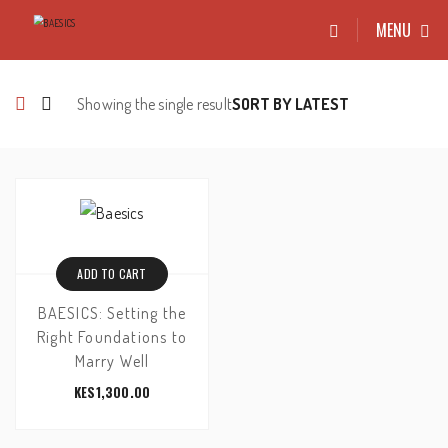
MENU
Showing the single result
ADD TO CART
BAESICS: Setting the
Right Foundations to
Marry Well
KES
1,300.00