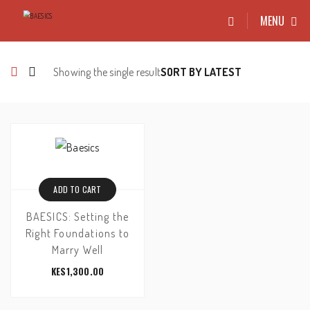
MENU
Showing the single result
ADD TO CART
BAESICS: Setting the
Right Foundations to
Marry Well
KES
1,300.00