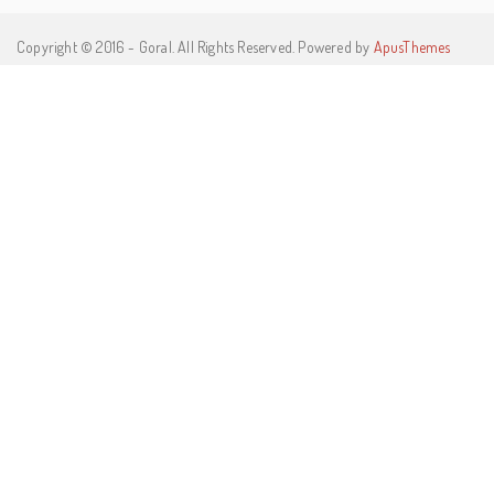
Copyright © 2016 - Goral. All Rights Reserved. Powered by
ApusThemes