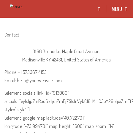
MENU
Contact
3166 Broaddus Maple Court Avenue,
Madisonville KY 42431, United States of America
Phone: +1 573367 4153
Email: hello@yourwebsite.com
[element_socials_link _id="913066"
socials="eyIxIjp7InRpdGxlIjoiZmFjZSIsInVybCI6IiMiLCJpY29uIjoiZm
style="style1"]
[element_google_map latitude="40.722701"
longitude="-73.994701" map_height="600" map_zoom="14"