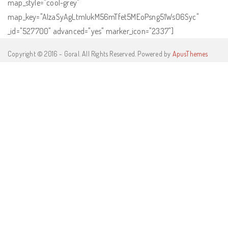
map_style="cool-grey"
map_key="AIzaSyAgLtmIukM56mTfet5MEoPsng51Ws06Syc"
_id="527700" advanced="yes" marker_icon="2337"]
Copyright © 2016 - Goral. All Rights Reserved. Powered by
ApusThemes